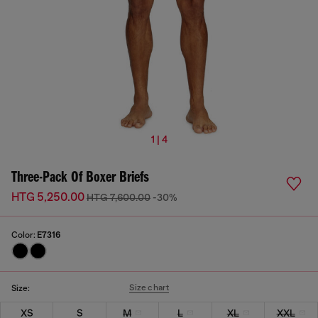
1 | 4
Three-Pack Of Boxer Briefs
HTG 5,250.00
HTG 7,600.00
-30%
Color:
E7316
Size chart
Size:
XS
S
M
L
XL
XXL