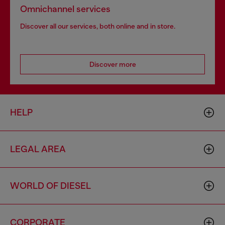
Omnichannel services
Discover all our services, both online and in store.
Discover more
HELP
LEGAL AREA
WORLD OF DIESEL
CORPORATE