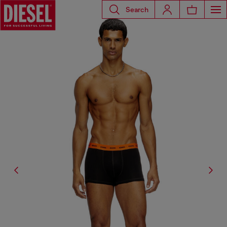
Search