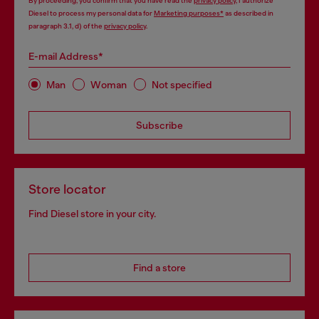
By proceeding, you confirm that you have read the
privacy policy
, I authorize
Diesel to process my personal data for
Marketing purposes*
as described in
paragraph 3.1, d) of the
privacy policy
.
E-mail Address*
Man
Woman
Not specified
Subscribe
Store locator
Find Diesel store in your city.
Find a store