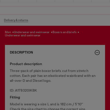
Delivery & returns
men
underwear and swimwear
boxers and briefs
underwear and swimwear
DESCRIPTION
Product description
Three-pack of plain boxer briefs cut from stretch
cotton. Each pair has an elasticated waistband with an
all-over D and Diesel logo.
ID: A178320IKBK
Fitting
Model is wearing a size L and is 182 cm / 5'10''
Check the size chart to choose the correct size.