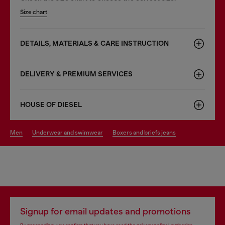
Size chart
DETAILS, MATERIALS & CARE INSTRUCTION
DELIVERY & PREMIUM SERVICES
HOUSE OF DIESEL
men
underwear and swimwear
boxers and briefs jeans
Signup for email updates and promotions