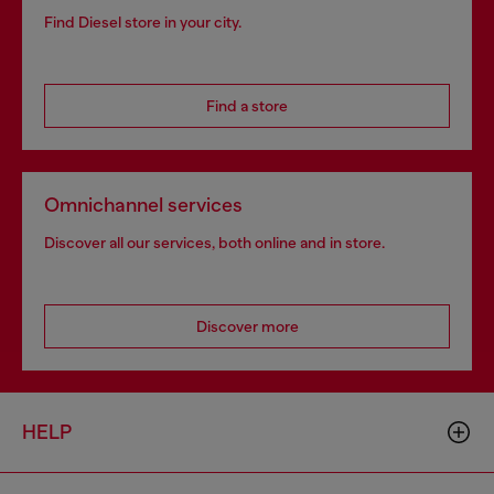
Find Diesel store in your city.
Find a store
Omnichannel services
Discover all our services, both online and in store.
Discover more
HELP