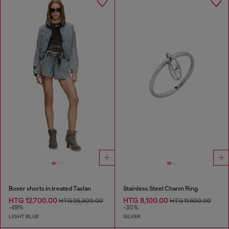
Boxer shorts in treated Taslan
Stainless Steel Charm Ring
HTG 12,700.00
HTG 8,100.00
HTG 25,300.00
HTG 11,600.00
-49%
-30%
LIGHT BLUE
SILVER