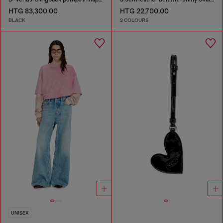
HTG 83,300.00
HTG 22,700.00
BLACK
2 COLOURS
UNISEX