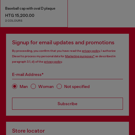
Baseball cap with oval D plaque
HTG 15,200.00
2 COLOURS
Signup for email updates and promotions
By proceeding, you confirm that you have read the
privacy policy
, I authorize
Diesel to process my personal data for
Marketing purposes*
as described in
paragraph 3.1, d) of the
privacy policy
.
E-mail Address*
Man
Woman
Not specified
Subscribe
Store locator