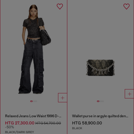
Relaxed Jeans Low Waist 1996 D-Sire
Wallet purse in argyle quilted denim
HTG 27,300.00
HTG 58,900.00
HTG 54,700.00
-50%
BLACK
BLACK/DARK GREY