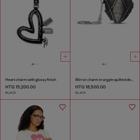
Heart charm with glossy finish
Mirror charm in argyle quilted denim
HTG 15,200.00
HTG 18,500.00
BLACK
BLACK