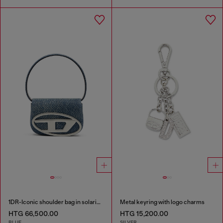
1DR-Iconic shoulder bag in solarised denim
Metal keyring with logo charms
HTG 66,500.00
HTG 15,200.00
BLUE
SILVER