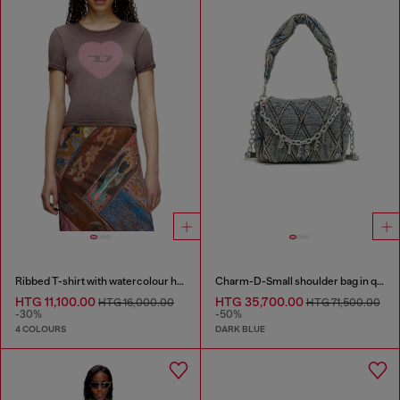
Ribbed T-shirt with watercolour heart D
Charm-D-Small shoulder bag in quilted denim
HTG 11,100.00
HTG 35,700.00
HTG 16,000.00
HTG 71,500.00
-30%
-50%
4 COLOURS
DARK BLUE