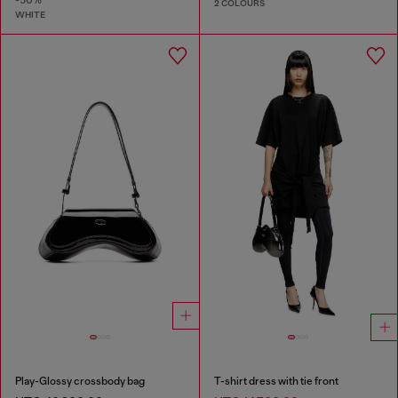
-50%
2 COLOURS
WHITE
Play-Glossy crossbody bag
T-shirt dress with tie front