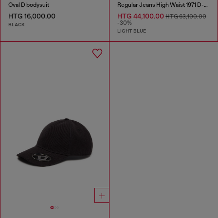
Oval D bodysuit
Regular Jeans High Waist 1971 D-Sent
HTG 16,000.00
HTG 44,100.00
HTG 63,100.00
-30%
BLACK
LIGHT BLUE