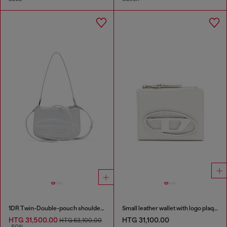
1DR Twin-Double-pouch shoulder bag in printed leather
Small leather wallet with logo plaque
HTG 31,500.00
HTG 31,100.00
HTG 63,100.00