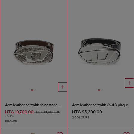
4cm leather belt with rhinestone Oval D buckle
4cm leather belt with Oval D plaque
HTG 19,700.00
HTG 25,300.00
HTG 39,600.00
-50%
2 COLOURS
BROWN