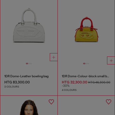
1DR Dome-Leather bowling bag
1DR Dome-Colour-block small bowling bag
HTG 83,300.00
HTG 32,300.00
HTG 46,300.00
-30%
2 COLOURS
4 COLOURS