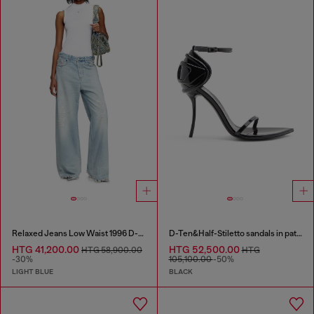
Relaxed Jeans Low Waist 1996 D-Sire
D-Ten&Half-Stiletto sandals in patent leather
HTG 41,200.00
HTG 52,500.00
HTG 58,900.00
HTG
-30%
105,100.00
-50%
LIGHT BLUE
BLACK