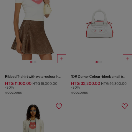
Ribbed T-shirt with watercolour heart D
1DR Dome-Colour-block small bowling bag
HTG 11,100.00
HTG 32,300.00
HTG 16,000.00
HTG 46,300.00
-30%
-30%
4 COLOURS
4 COLOURS