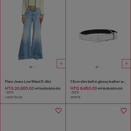
Flare Jeans Low Waist D-Akii
1.5cm slim belt in glossy leather with Oval D buckle
HTG 20,600.00
HTG 8,450.00
HTG 29,500.00
HTG 16,900.00
-30%
-50%
LIGHT BLUE
WHITE