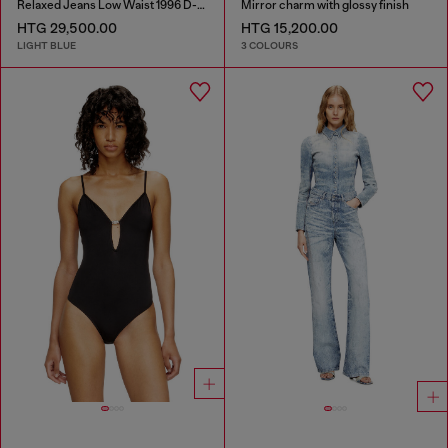
Relaxed Jeans Low Waist 1996 D-Sire
Mirror charm with glossy finish
HTG 29,500.00
HTG 15,200.00
LIGHT BLUE
3 COLOURS