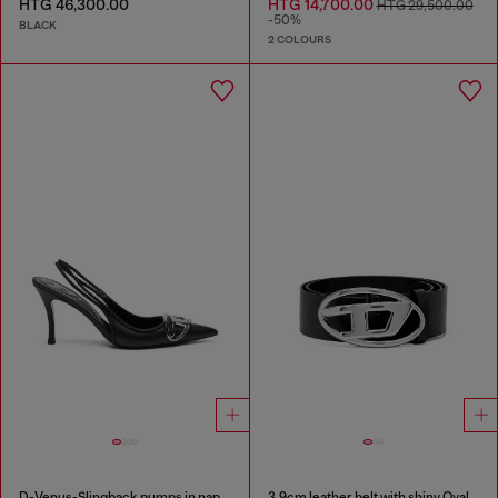
HTG 46,300.00
HTG 14,700.00
HTG 29,500.00
-50%
BLACK
2 COLOURS
D-Venus-Slingback pumps in nappa leather
3.9cm leather belt with shiny Oval D logo buckle