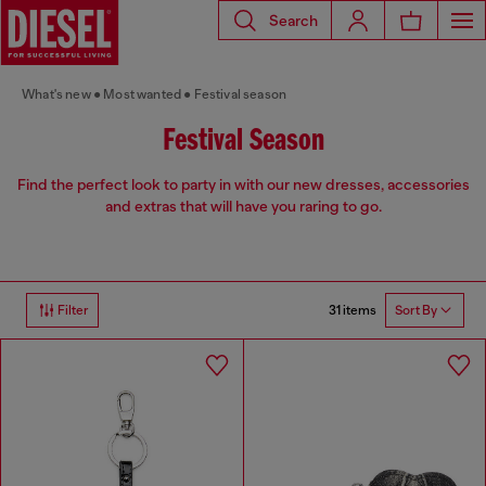
Search
What's new
Most wanted
Festival season
Festival Season
Find the perfect look to party in with our new dresses, accessories
and extras that will have you raring to go.
31 items
Filter
Sort By