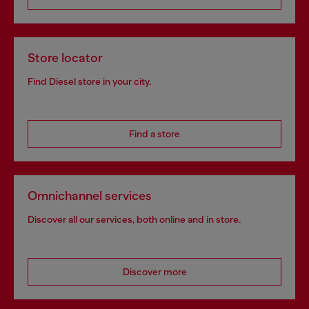
Store locator
Find Diesel store in your city.
Find a store
Omnichannel services
Discover all our services, both online and in store.
Discover more