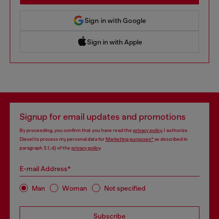
Sign in with Google
Sign in with Apple
 Sign in with Apple
Signup for email updates and promotions
By proceeding, you confirm that you have read the
privacy policy
, I authorize
Diesel to process my personal data for
Marketing purposes*
as described in
paragraph 3.1, d) of the
privacy policy
.
E-mail Address*
Man
Woman
Not specified
Subscribe