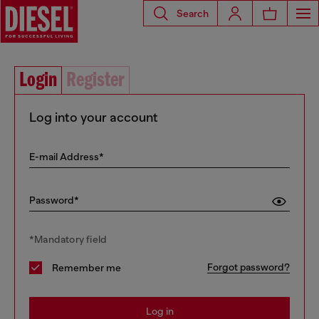
Search
Login
Register
Log into your account
E-mail Address*
Password*
*Mandatory field
Forgot password?
Remember me
Log in