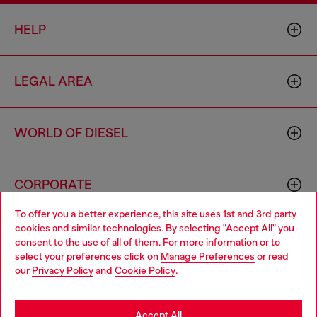
HELP
LEGAL AREA
WORLD OF DIESEL
CORPORATE
To offer you a better experience, this site uses 1st and 3rd party
cookies and similar technologies. By selecting "Accept All" you
Choose your location
consent to the use of all of them. For more information or to
select your preferences click on
Manage Preferences
or read
You are currently browsing Haiti website, but it seems you may
our
Privacy Policy
and
Cookie Policy
.
be based in United States
Country: HT
Language: EN
Stay in Haiti
Accept All