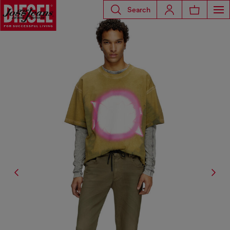
Search