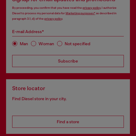
By proceeding, you confirm that you have read the
privacy policy
, I authorize
Diesel to process my personal data for
Marketing purposes*
as described in
paragraph 3.1, d) of the
privacy policy
.
E-mail Address*
Man
Woman
Not specified
Subscribe
Store locator
Find Diesel store in your city.
Find a store