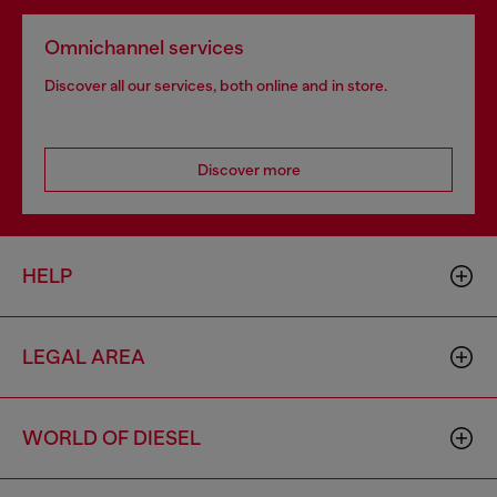
Omnichannel services
Discover all our services, both online and in store.
Discover more
HELP
LEGAL AREA
WORLD OF DIESEL