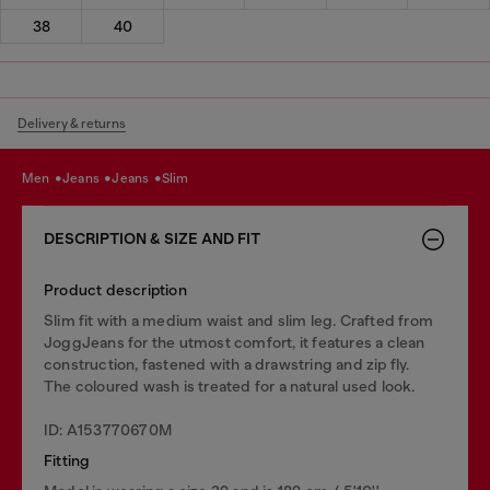
38
40
Delivery & returns
men
jeans
jeans
slim
DESCRIPTION & SIZE AND FIT
Product description
Slim fit with a medium waist and slim leg. Crafted from
JoggJeans for the utmost comfort, it features a clean
construction, fastened with a drawstring and zip fly.
The coloured wash is treated for a natural used look.
ID: A153770670M
Fitting