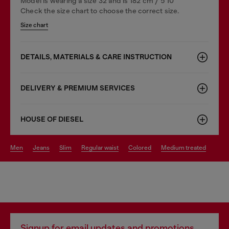
Model is wearing a size 32 and is 182 cm / 5'10''
Check the size chart to choose the correct size.
Size chart
DETAILS, MATERIALS & CARE INSTRUCTION
DELIVERY & PREMIUM SERVICES
HOUSE OF DIESEL
men
jeans
slim
regular waist
colored
medium treated
Signup for email updates and promotions