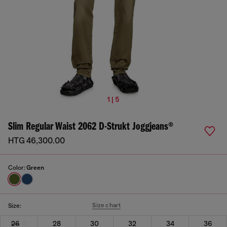
1 | 5
Slim Regular Waist 2062 D-Strukt Joggjeans®
HTG 46,300.00
Color:
Green
Size chart
Size:
26
28
30
32
34
36