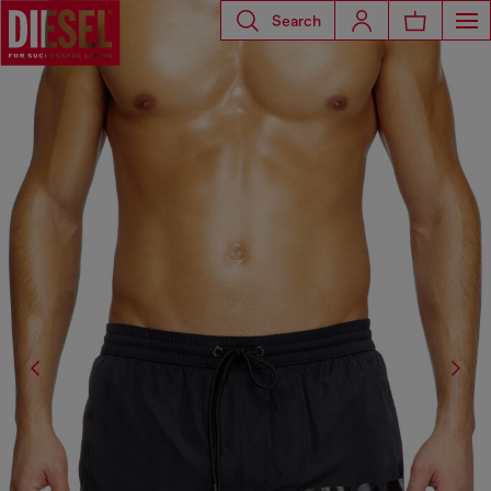
Search