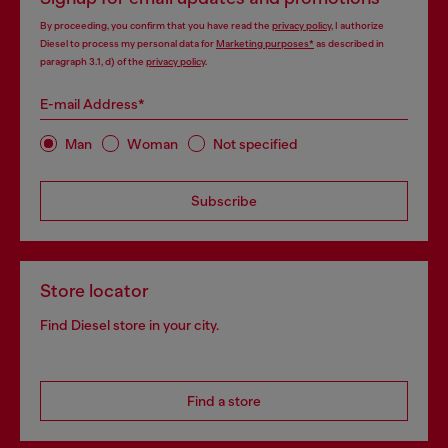
By proceeding, you confirm that you have read the
privacy policy
, I authorize
Diesel to process my personal data for
Marketing purposes*
as described in
paragraph 3.1, d) of the
privacy policy
.
E-mail Address*
Man
Woman
Not specified
Subscribe
Store locator
Find Diesel store in your city.
Find a store