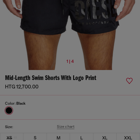
1 | 4
Mid-Length Swim Shorts With Logo Print
HTG 12,700.00
Color:
Black
Size chart
Size:
XS
S
M
L
XL
XXL