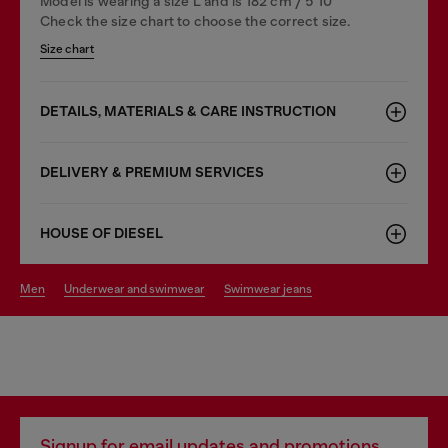
Model is wearing a size L and is 182 cm / 5'10''
Check the size chart to choose the correct size.
Size chart
DETAILS, MATERIALS & CARE INSTRUCTION
DELIVERY & PREMIUM SERVICES
HOUSE OF DIESEL
men
underwear and swimwear
swimwear jeans
Signup for email updates and promotions