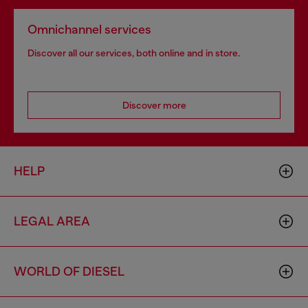
Omnichannel services
Discover all our services, both online and in store.
Discover more
HELP
LEGAL AREA
WORLD OF DIESEL