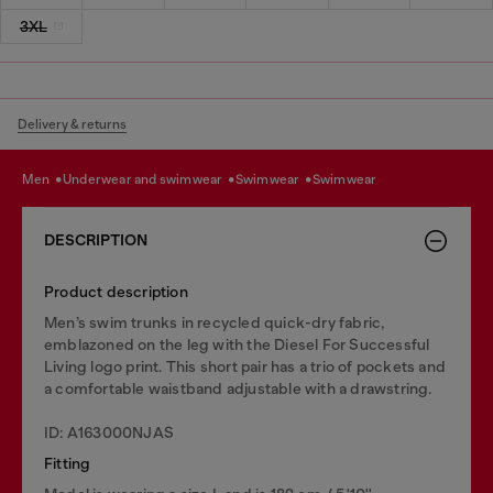
3XL
Delivery & returns
men
underwear and swimwear
swimwear
swimwear
DESCRIPTION
Product description
Men’s swim trunks in recycled quick-dry fabric,
emblazoned on the leg with the Diesel For Successful
Living logo print. This short pair has a trio of pockets and
a comfortable waistband adjustable with a drawstring.
ID: A163000NJAS
Fitting