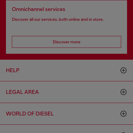
Omnichannel services
Discover all our services, both online and in store.
Discover more
HELP
LEGAL AREA
WORLD OF DIESEL