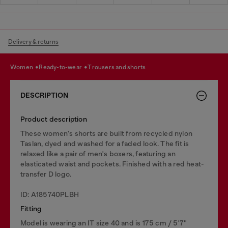
Delivery & returns
women
ready-to-wear
trousers and shorts
DESCRIPTION
Product description
These women's shorts are built from recycled nylon
Taslan, dyed and washed for a faded look. The fit is
relaxed like a pair of men's boxers, featuring an
elasticated waist and pockets. Finished with a red heat-
transfer D logo.
ID: A185740PLBH
Fitting
Model is wearing an IT size 40 and is 175 cm / 5'7''