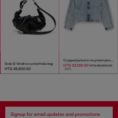
Cropped jacket in recycled nylon Taslan
Grab-D-Small scruched hobo bag
HTG 23,100.00
HTG 46,300.00
HTG 49,600.00
-50%
Signup for email updates and promotions