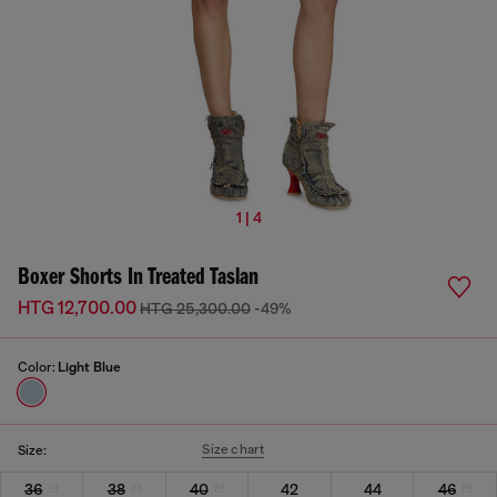
1 | 4
Boxer Shorts In Treated Taslan
HTG 12,700.00
HTG 25,300.00
-49%
Color:
Light Blue
Size chart
Size:
36
38
40
42
44
46