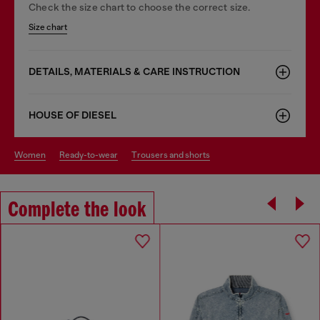
Check the size chart to choose the correct size.
Size chart
DETAILS, MATERIALS & CARE INSTRUCTION
HOUSE OF DIESEL
women
ready-to-wear
trousers and shorts
Complete the look