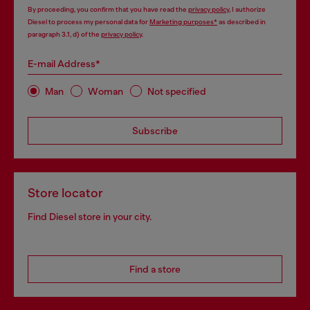
By proceeding, you confirm that you have read the
privacy policy
, I authorize
Diesel to process my personal data for
Marketing purposes*
as described in
paragraph 3.1, d) of the
privacy policy
.
E-mail Address*
Man
Woman
Not specified
Subscribe
Store locator
Find Diesel store in your city.
Find a store