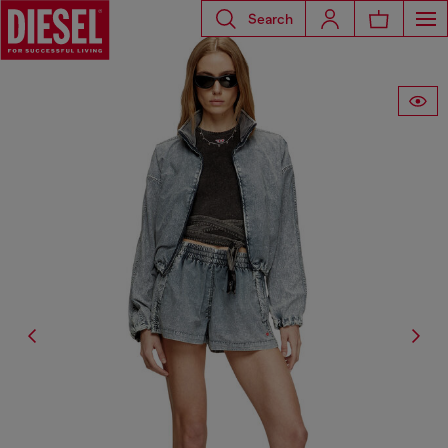
Search